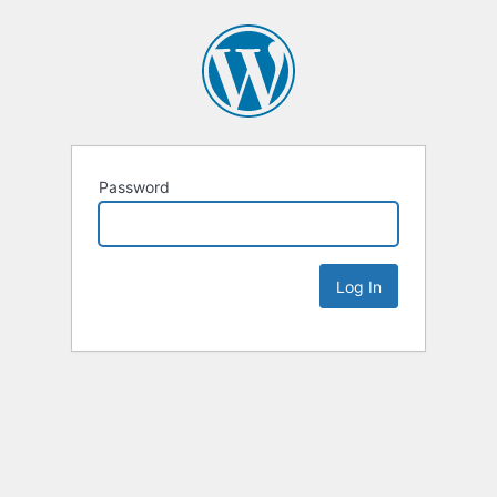
Password