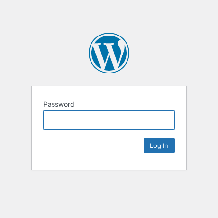
Password