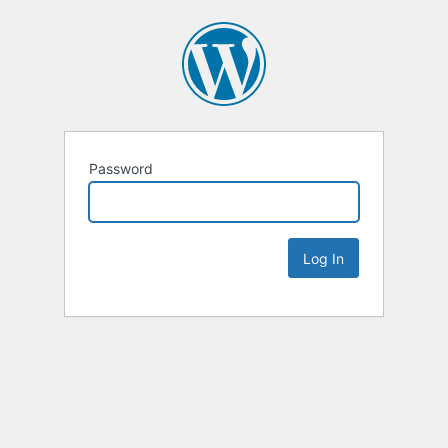
Password