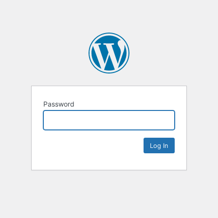
Password